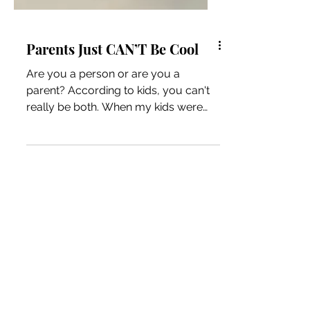
Parents Just CAN’T Be Cool
Are you a person or are you a
parent? According to kids, you can't
really be both. When my kids were
younger (and even still), I heard...