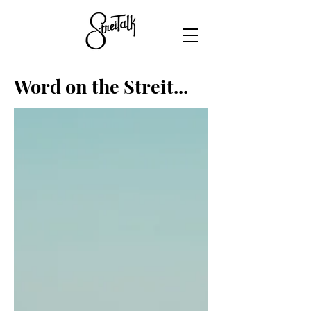
Word on the Streit...