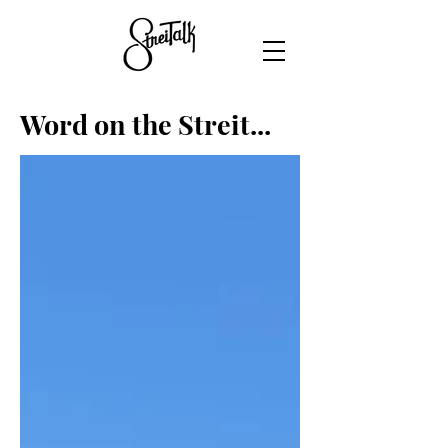
Word on the Streit...