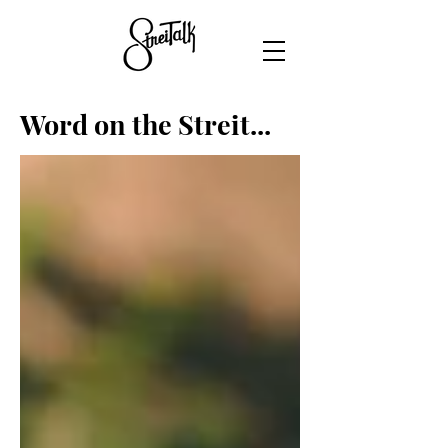
Word on the Streit...