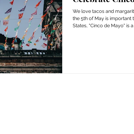
We love tacos and margari
the 5th of May is important 
States, "Cinco de Mayo" is a 