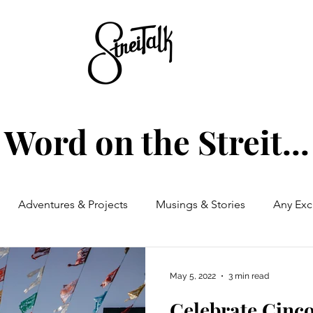
Word on the Streit...
Adventures & Projects
Musings & Stories
Any Exc
May 5, 2022
3 min read
Celebrate Cinc