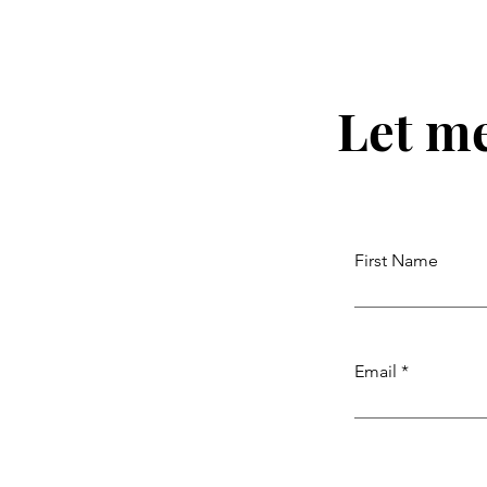
Let m
First Name
Email