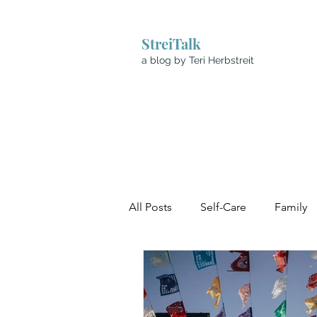
StreiTalk
a blog by Teri Herbstreit
All Posts
Self-Care
Family