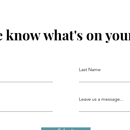
e know what's on you
Last Name
Leave us a message...