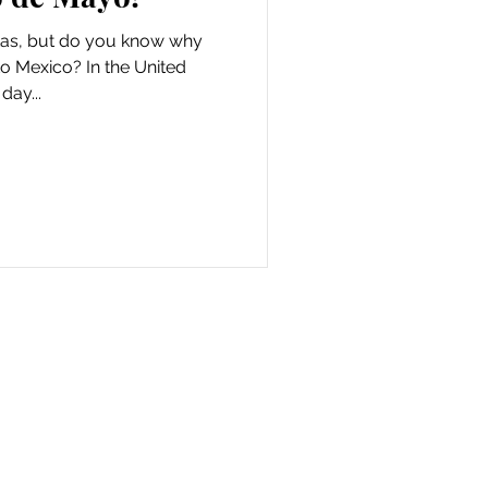
tas, but do you know why
to Mexico? In the United
day...