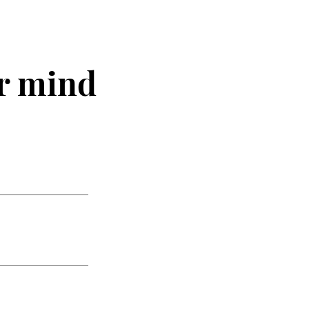
r mind