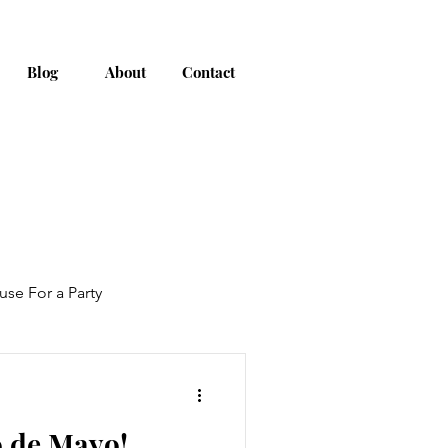
Blog
About
Contact
use For a Party
o de Mayo!