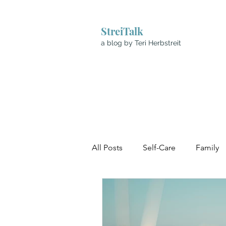
StreiTalk
a blog by Teri Herbstreit
All Posts
Self-Care
Family