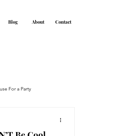
Blog
About
Contact
use For a Party
AN’T Be Cool