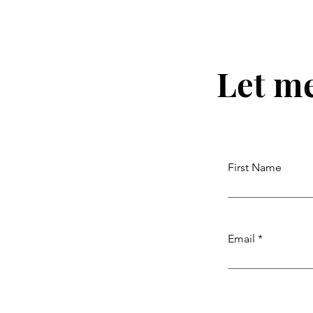
Let m
First Name
Email