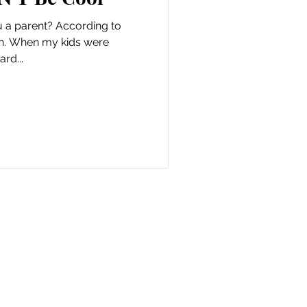
u a parent? According to
oth. When my kids were
ard...