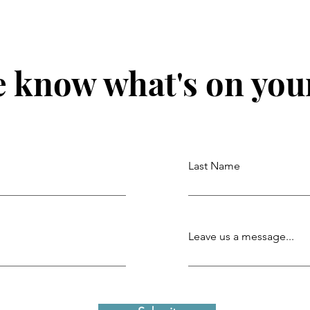
e know what's on you
Last Name
Leave us a message...