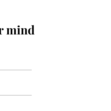
r mind