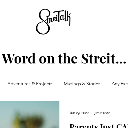
Word on the Streit...
Adventures & Projects
Musings & Stories
Any Exc
Jun 29, 2022
3 min read
Parents Just C