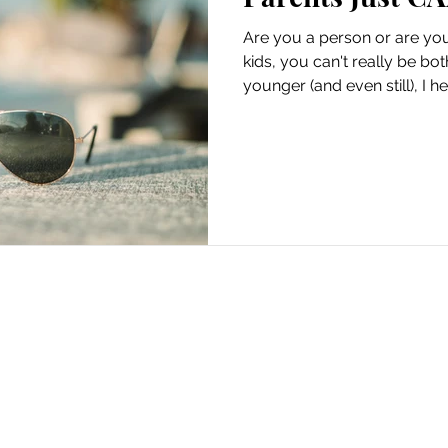
Are you a person or are yo
kids, you can't really be b
younger (and even still), I he