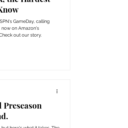
 Know
ESPN's GameDay, calling
d now on Amazon's
heck out our story.
l Preseason
d.
 but here's what it takes. The