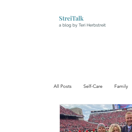
StreiTalk
a blog by Teri Herbstreit
All Posts
Self-Care
Family