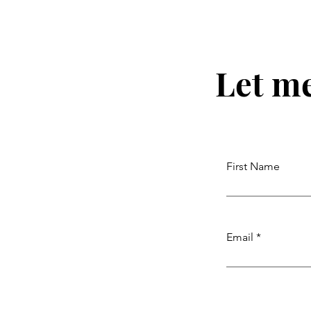
Let m
First Name
Email