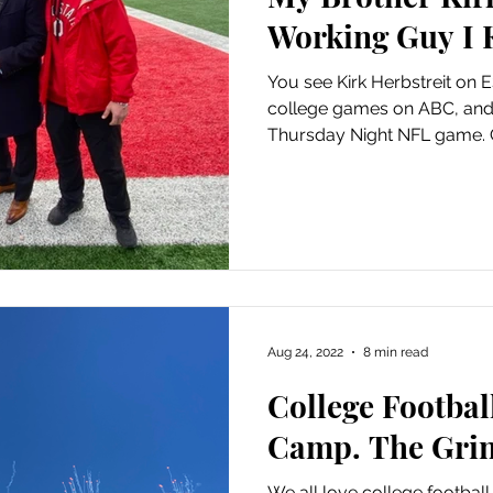
Working Guy I
You see Kirk Herbstreit on 
college games on ABC, an
Thursday Night NFL game. C
Aug 24, 2022
8 min read
College Footbal
Camp. The Grin
We all love college football,