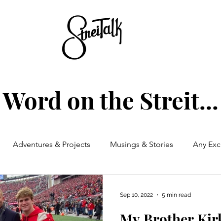
Word on the Streit...
Adventures & Projects
Musings & Stories
Any Exc
Sep 10, 2022
5 min read
My Brother Kirk