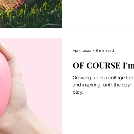
Apr 9, 2022
6 min read
OF COURSE I'm 
Growing up in a college foot
and inspiring...until the day
play.