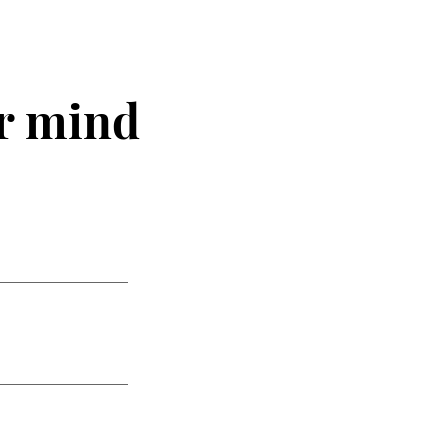
r mind