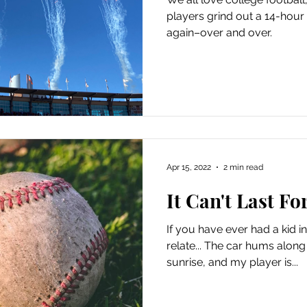
players grind out a 14-hour 
again–over and over.
Apr 15, 2022
2 min read
It Can't Last Fo
If you have ever had a kid i
relate... The car hums along t
sunrise, and my player is...