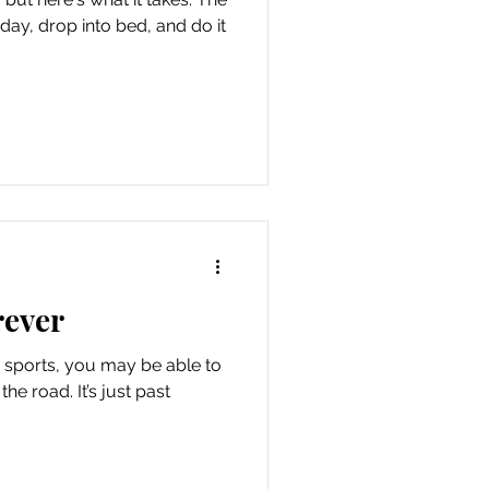
day, drop into bed, and do it
rever
n sports, you may be able to
he road. It’s just past