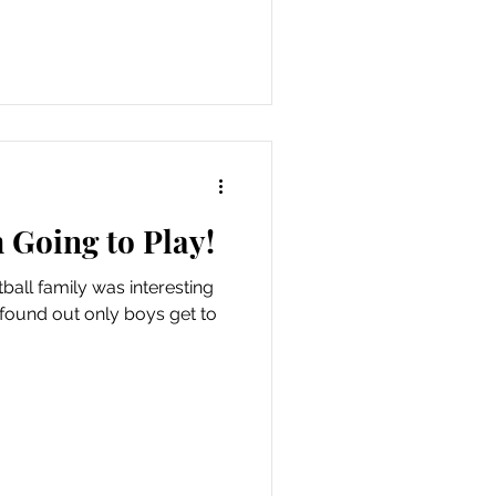
Going to Play!
ball family was interesting
 I found out only boys get to