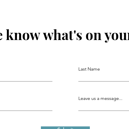
e know what's on you
Last Name
Leave us a message...