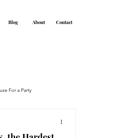
Blog
About
Contact
use For a Party
, the Hardest