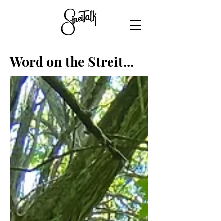
Word on the Streit...